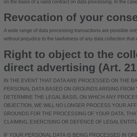
on the basis of a valid contract on data processing. In the cas
Revocation of your conse
A wide range of data processing transactions are possible onl
without prejudice to the lawfulness of any data collection that 
Right to object to the coll
direct advertising (Art. 
IN THE EVENT THAT DATA ARE PROCESSED ON THE BASI
PERSONAL DATA BASED ON GROUNDS ARISING FROM YO
DETERMINE THE LEGAL BASIS, ON WHICH ANY PROCES
OBJECTION, WE WILL NO LONGER PROCESS YOUR AFF
GROUNDS FOR THE PROCESSING OF YOUR DATA, THAT
CLAIMING, EXERCISING OR DEFENCE OF LEGAL ENTITL
IF YOUR PERSONAL DATA IS BEING PROCESSED IN OR