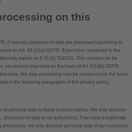
.
processing on this
PR, if special categories of data are processed according to
o based on Art. 49 (1)(a) GDPR. If you have consented to the
s additionally based on § 25 (1) TDDDG. The consent can be
res, we process your data on the basis of Art. 6(1)(b) GDPR.
Furthermore, the data processing may be carried out on the basis
ided in the following paragraphs of this privacy policy.
er of personal data to these external parties. We only disclose
g., disclosure of data to tax authorities), if we have a legitimate
sing processors, we only disclose personal data of our customers