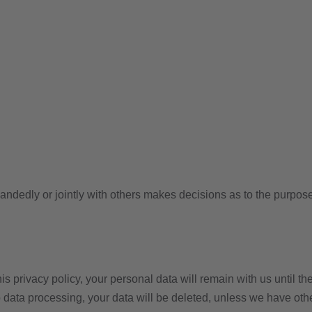
e-handedly or jointly with others makes decisions as to the purpos
s privacy policy, your personal data will remain with us until the
to data processing, your data will be deleted, unless we have oth