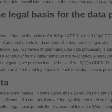
se, the deletion will take place after these reasons cease to apply
e legal basis for the data 
onal data on the basis of Art. 6(1)(a) GDPR or Art. 9 (2)(a) GD
er of personal data to third countries, the data processing is als
 device (e.g., via device fingerprinting), the data processing i
t of a contract or for the implementation of pre-contractual measu
egal obligation, we process it on the basis of Art. 6(1)(c) GDPR. 
mation on the relevant legal basis in each individual case is prov
ta
ous external parties. In some cases, this also requires the transf
e fulfillment of a contract, if we are legally obligated to do so (e.
f another legal basis permits the disclosure of this data. When u