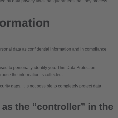
ed by data privacy laws that guarantees that they process
formation
ersonal data as confidential information and in compliance
sed to personally identify you. This Data Protection
rpose the information is collected.
rity gaps. It is not possible to completely protect data
as the “controller” in the