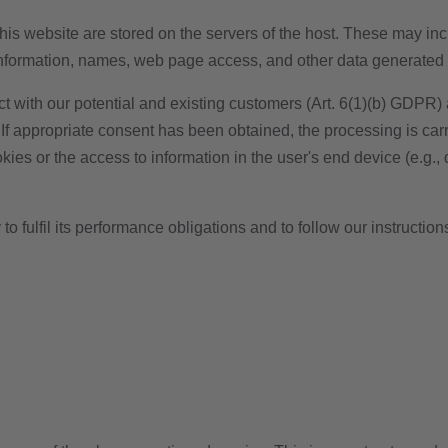
his website are stored on the servers of the host. These may incl
information, names, web page access, and other data generated 
ct with our potential and existing customers (Art. 6(1)(b) GDPR) an
 If appropriate consent has been obtained, the processing is car
ies or the access to information in the user's end device (e.g.,
to fulfil its performance obligations and to follow our instruction