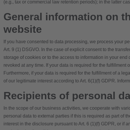
(e.g., tax or commercial law retention periods); in the latter ca
General information on th
website
If you have consented to data processing, we process your pers
Art. 9 (1) DSGVO. In the case of explicit consent to the transf
storage of cookies or to the access to information in your end
revoked at any time. If your data is required for the fulfillmen
Furthermore, if your data is required for the fulfillment of a l
of our legitimate interest according to Art. 6(1)(f) GDPR. Infor
Recipients of personal da
In the scope of our business activities, we cooperate with vari
personal data to external parties if this is required as part of th
interest in the disclosure pursuant to Art. 6 (1)(f) GDPR, or i