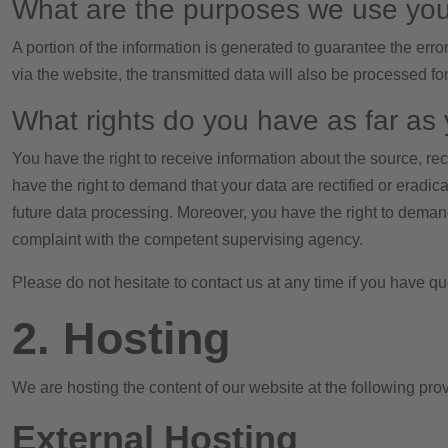
What are the purposes we use you
A portion of the information is generated to guarantee the erro
via the website, the transmitted data will also be processed for
What rights do you have as far as 
You have the right to receive information about the source, re
have the right to demand that your data are rectified or eradic
future data processing. Moreover, you have the right to demand
complaint with the competent supervising agency.
Please do not hesitate to contact us at any time if you have qu
2. Hosting
We are hosting the content of our website at the following prov
External Hosting