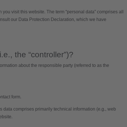
 you visit this website. The term “personal data” comprises all
consult our Data Protection Declaration, which we have
e., the “controller”)?
ormation about the responsible party (referred to as the
ontact form.
is data comprises primarily technical information (e.g., web
ebsite.