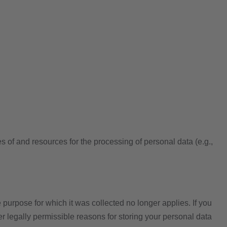
es of and resources for the processing of personal data (e.g.,
 purpose for which it was collected no longer applies. If you
er legally permissible reasons for storing your personal data