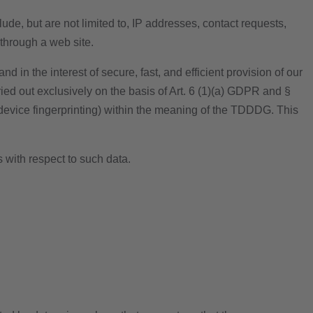
ude, but are not limited to, IP addresses, contact requests,
through a web site.
d in the interest of secure, fast, and efficient provision of our
ried out exclusively on the basis of Art. 6 (1)(a) GDPR and §
 device fingerprinting) within the meaning of the TDDDG. This
s with respect to such data.