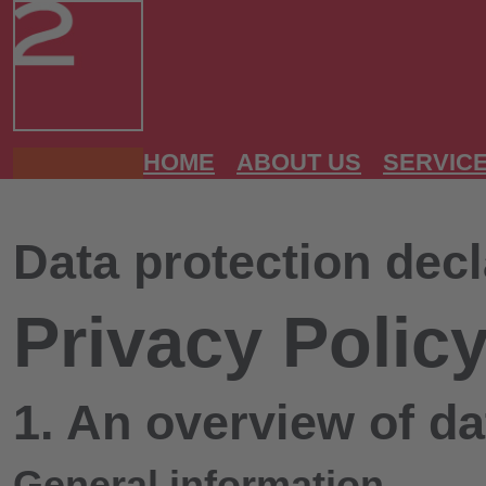
HOME
ABOUT US
SERVIC
Data protection decl
Privacy Polic
1. An overview of da
General information