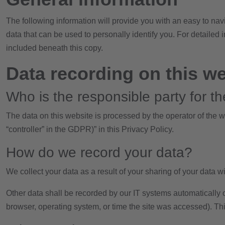
The following information will provide you with an easy to nav
data that can be used to personally identify you. For detailed
included beneath this copy.
Data recording on this w
Who is the responsible party for the
The data on this website is processed by the operator of the w
“controller” in the GDPR)” in this Privacy Policy.
How do we record your data?
We collect your data as a result of your sharing of your data wi
Other data shall be recorded by our IT systems automatically or
browser, operating system, or time the site was accessed). Th