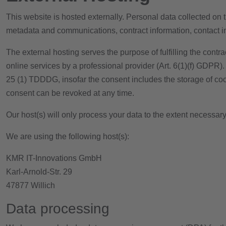
This website is hosted externally. Personal data collected on t
metadata and communications, contract information, contact 
The external hosting serves the purpose of fulfilling the contra
online services by a professional provider (Art. 6(1)(f) GDPR).
25 (1) TDDDG, insofar the consent includes the storage of cook
consent can be revoked at any time.
Our host(s) will only process your data to the extent necessary 
We are using the following host(s):
KMR IT-Innovations GmbH
Karl-Arnold-Str. 29
47877 Willich
Data processing