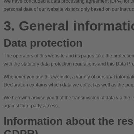
We have concluded a data processing agreement (DPA) for the 
personal data of our website visitors only based on our instr
3. General informat
Data protection
The operators of this website and its pages take the protecti
with the statutory data protection regulations and this Data Pr
Whenever you use this website, a variety of personal informati
Declaration explains which data we collect as well as the purp
We herewith advise you that the transmission of data via the In
against third-party access.
Information about the resp
GDPR)