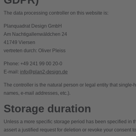
The data processing controller on this website is:
Planquadrat Design GmbH
Am Nachtigallenwäldchen 24
41749 Viersen
vertreten durch: Oliver Pleiss
Phone: +49 241 99 00 20-0
E-mail:
info@plan2-design.de
The controller is the natural person or legal entity that singl
names, e-mail addresses, etc.).
Storage duration
Unless a more specific storage period has been specified in thi
assert a justified request for deletion or revoke your consent 