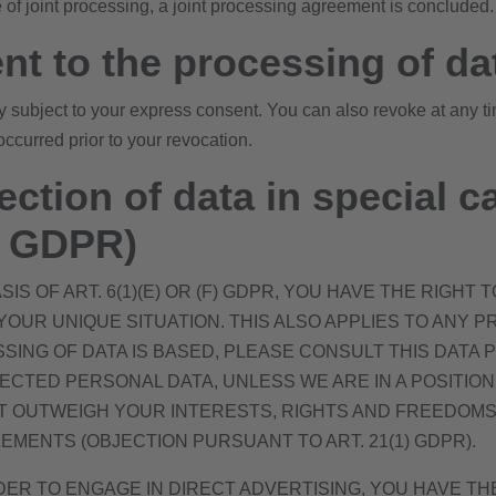
e of joint processing, a joint processing agreement is concluded.
nt to the processing of da
y subject to your express consent. You can also revoke at any t
occurred prior to your revocation.
ection of data in special c
21 GDPR)
S OF ART. 6(1)(E) OR (F) GDPR, YOU HAVE THE RIGHT
UR UNIQUE SITUATION. THIS ALSO APPLIES TO ANY PR
SING OF DATA IS BASED, PLEASE CONSULT THIS DATA 
ECTED PERSONAL DATA, UNLESS WE ARE IN A POSITI
 OUTWEIGH YOUR INTERESTS, RIGHTS AND FREEDOMS 
EMENTS (OBJECTION PURSUANT TO ART. 21(1) GDPR).
DER TO ENGAGE IN DIRECT ADVERTISING, YOU HAVE T