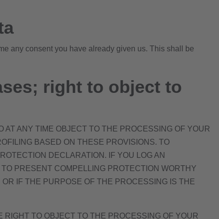
ta
ime any consent you have already given us. This shall be
ases; right to object to
 TO AT ANY TIME OBJECT TO THE PROCESSING OF YOUR
OFILING BASED ON THESE PROVISIONS. TO
PROTECTION DECLARATION. IF YOU LOG AN
ON TO PRESENT COMPELLING PROTECTION WORTHY
OR IF THE PURPOSE OF THE PROCESSING IS THE
HE RIGHT TO OBJECT TO THE PROCESSING OF YOUR