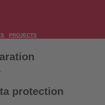
ES
PROJECTS
aration
y
ta protection