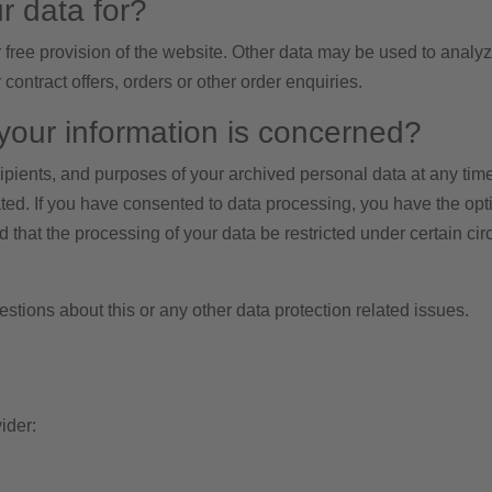
r data for?
r free provision of the website. Other data may be used to analyz
 contract offers, orders or other order enquiries.
your information is concerned?
cipients, and purposes of your archived personal data at any tim
ated. If you have consented to data processing, you have the optio
 that the processing of your data be restricted under certain ci
estions about this or any other data protection related issues.
ider: