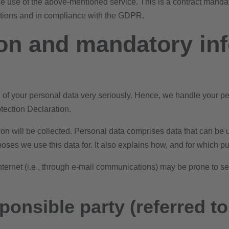
use of the above-mentioned service. This is a contract mandat
uctions and in compliance with the GDPR.
ion and mandatory in
on of your personal data very seriously. Hence, we handle your p
otection Declaration.
on will be collected. Personal data comprises data that can be u
oses we use this data for. It also explains how, and for which pu
ternet (i.e., through e-mail communications) may be prone to secu
onsible party (referred to 