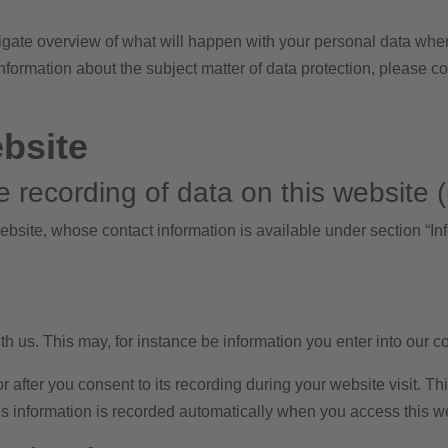
igate overview of what will happen with your personal data when
 information about the subject matter of data protection, please 
ebsite
 recording of data on this website (i.
ebsite, whose contact information is available under section “Inf
th us. This may, for instance be information you enter into our c
 after you consent to its recording during your website visit. Th
is information is recorded automatically when you access this w