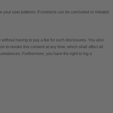
e your user patterns. If contracts can be concluded or initiated
e without having to pay a fee for such disclosures. You also
n to revoke this consent at any time, which shall affect all
rcumstances. Furthermore, you have the right to log a